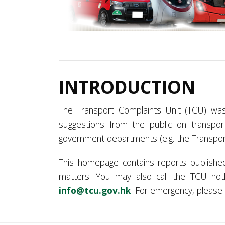
INTRODUCTION
The Transport Complaints Unit (TCU) wa
suggestions from the public on transpor
government departments (e.g. the Transpo
This homepage contains reports publishe
matters. You may also call the TCU ho
info@tcu.gov.hk
. For emergency, please c