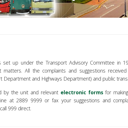
s set up under the Transport Advisory Committee in 19
t matters. All the complaints and suggestions received
rt Department
and Highways Department) and public transpo
d by the unit and relevant
electronic forms
for making
tline at 2889 9999 or fax your suggestions and compl
all 999 direct.