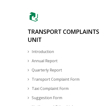
TRANSPORT COMPLAINTS
UNIT
Introduction
Annual Report
Quarterly Report
Transport Complaint Form
Taxi Complaint Form
Suggestion Form