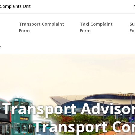
Complaints Unit
Transport Complaint
Taxi Complaint
Su
Form
Form
Fo
n
Transport Advis
Transport Co