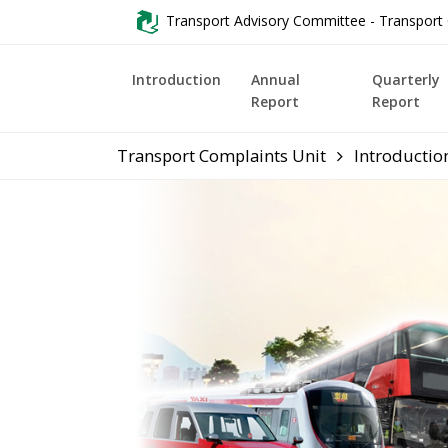
Transport Advisory Committee - Transport 
Introduction
Annual
Quarterly
Report
Report
Transport Complaints Unit
Introductio