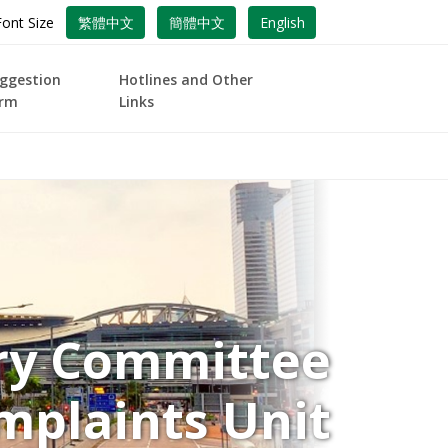
Font Size
繁體中文
簡體中文
English
ggestion
Hotlines and Other
rm
Links
ory Committee
mplaints Unit