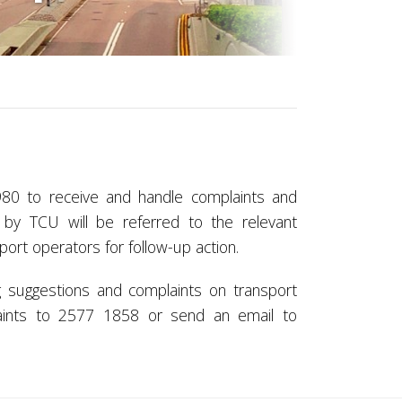
80 to receive and handle complaints and
 by TCU will be referred to the relevant
rt operators for follow-up action.
 suggestions and complaints on transport
aints to 2577 1858 or send an email to