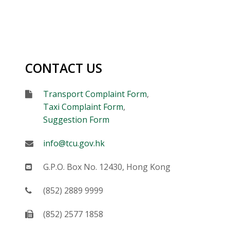
CONTACT US
Form
Transport Complaint Form
,
Taxi Complaint Form
,
Suggestion Form
E-mail
info@tcu.gov.hk
Mail
G.P.O. Box No. 12430, Hong Kong
Telephone
(852) 2889 9999
Fax
(852) 2577 1858