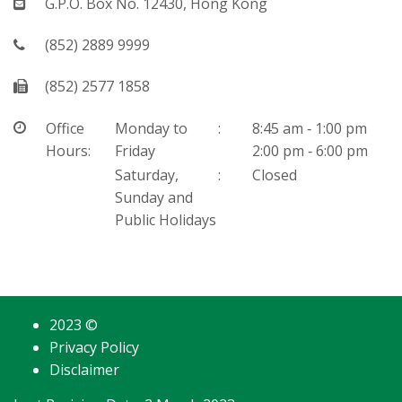
Mail
G.P.O. Box No. 12430, Hong Kong
Telephone
(852) 2889 9999
Fax
(852) 2577 1858
Office Hours
Office
Monday to
:
8:45 am ‐ 1:00 pm
Hours:
Friday
2:00 pm ‐ 6:00 pm
Saturday,
:
Closed
Sunday and
Public Holidays
2023 ©
Privacy Policy
Disclaimer