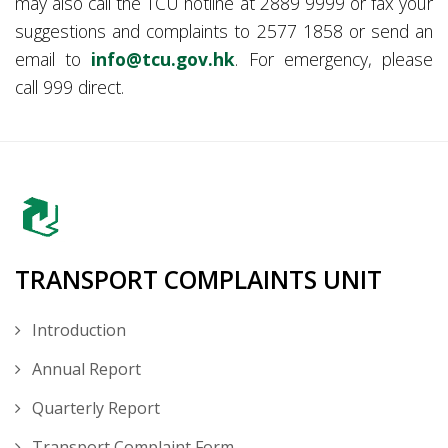
may also call the TCU hotline at 2889 9999 or fax your
suggestions and complaints to 2577 1858 or send an
email to
info@tcu.gov.hk
. For emergency, please
call 999 direct.
TRANSPORT COMPLAINTS UNIT
Introduction
Annual Report
Quarterly Report
Transport Complaint Form