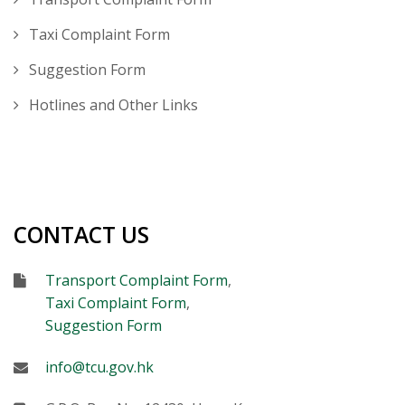
Taxi Complaint Form
Suggestion Form
Hotlines and Other Links
CONTACT US
Form
Transport Complaint Form
,
Taxi Complaint Form
,
Suggestion Form
E-mail
info@tcu.gov.hk