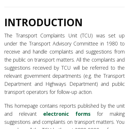
INTRODUCTION
The Transport Complaints Unit (TCU) was set up
under the Transport Advisory Committee in 1980 to
receive and handle complaints and suggestions from
the public on transport matters. All the complaints and
suggestions received by TCU will be referred to the
relevant government departments (e.g. the Transport
Department
and Highways Department) and public
transport operators for follow-up action.
This homepage contains reports published by the unit
and relevant
electronic forms
for making
suggestions and complaints on transport matters. You