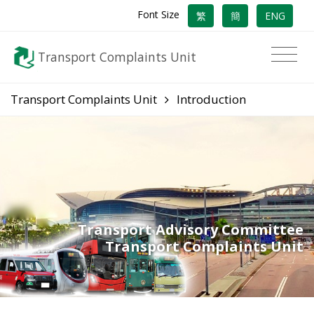
Font Size
繁
簡
ENG
Transport Complaints Unit
Transport Complaints Unit
Introduction
Transport Advisory Committee
Transport Complaints Unit